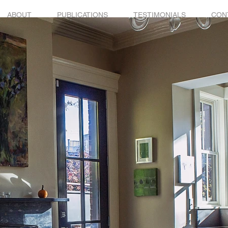
ABOUT
PUBLICATIONS
TESTIMONIALS
CON