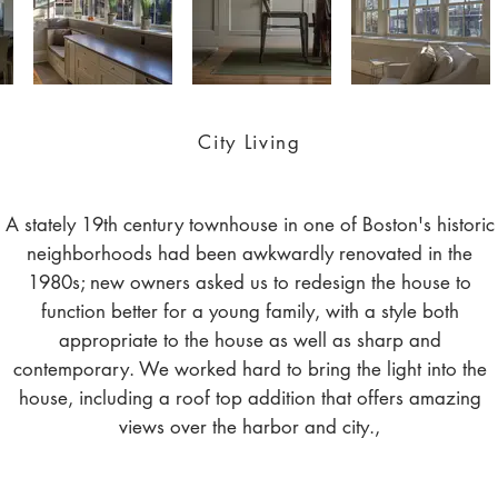
City Living
A stately 19th century townhouse in one of Boston's historic
neighborhoods had been awkwardly renovated in the
1980s; new owners asked us to redesign the house to
function better for a young family, with a style both
appropriate to the house as well as sharp and
contemporary. We worked hard to bring the light into the
house, including a roof top addition that offers amazing
views over the harbor and city.,