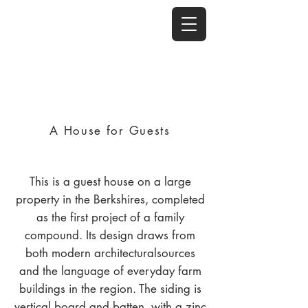
A House for Guests
This is a guest house on a large
property in the Berkshires, completed
as the first project of a family
compound. Its design draws from
both modern architecturalsources
and the language of everyday farm
buildings in the region. The siding is
vertical board and batten, with a zinc